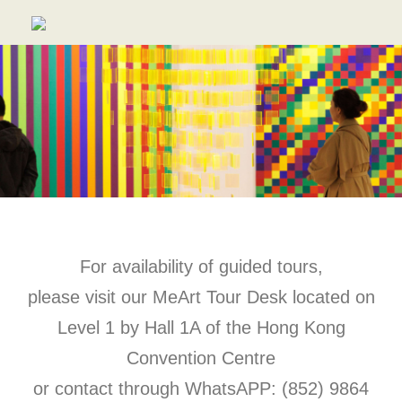
For availability of guided tours,
please visit our MeArt Tour Desk located on
Level 1 by Hall 1A of the Hong Kong
Convention Centre
or contact through WhatsAPP: (852) 9864