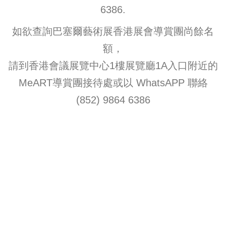
6386.
如欲查詢巴塞爾藝術展香港展會導賞團尚餘名
額，
請到香港會議展覽中心1樓展覽廳1A入口附近的
MeART導賞團接待處或以 WhatsAPP 聯絡
(852) 9864 6386